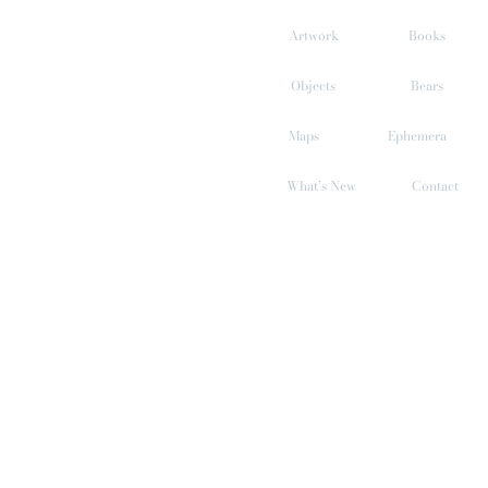
Skip
to
Artwork
Books
content
Objects
Bears
Maps
Ephemera
What’s New
Contact