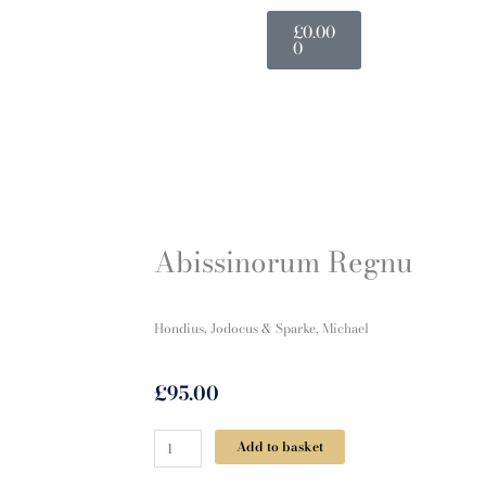
Basket
£
0.00
0
Abissinorum Regnu
Hondius, Jodocus & Sparke, Michael
£
95.00
Abissinorum
Add to basket
Regnu
quantity