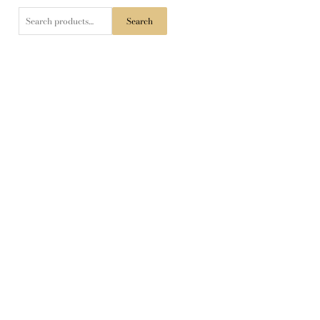
Search
Search
for: