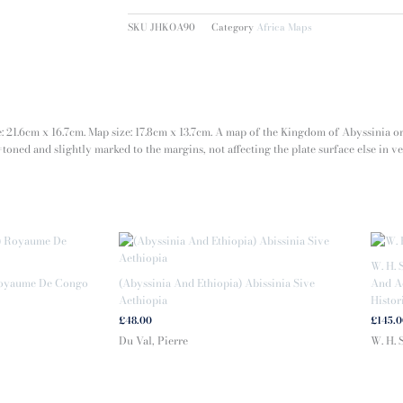
SKU
JHKOA90
Category
Africa Maps
ze: 21.6cm x 16.7cm. Map size: 17.8cm x 13.7cm. A map of the Kingdom of Abyssinia o
toned and slightly marked to the margins, not affecting the plate surface else in v
W. H. 
Royaume De Congo
(Abyssinia And Ethiopia) Abissinia Sive
And Ad
Aethiopia
Histor
£
48.00
£
145.
Du Val, Pierre
W. H. 