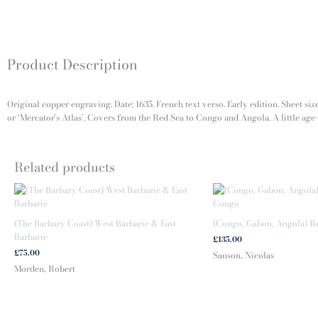
Product Description
Original copper engraving. Date: 1635. French text verso. Early edition. Sheet si
or ‘Mercator’s Atlas’. Covers from the Red Sea to Congo and Angola. A little age=
Related products
(The Barbary Coast) West Barbarie & East
(Congo, Gabon, Angola) 
Barbarie
£
135.00
£
75.00
Sanson, Nicolas
Morden, Robert