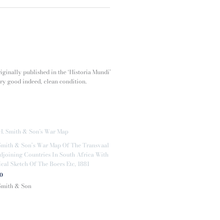
riginally published in the ‘Historia Mundi’
ery good indeed, clean condition.
Smith & Son’s War Map Of The Transvaal
joining Countries In South Africa With
ical Sketch Of The Boers Etc, 1881
00
Smith & Son